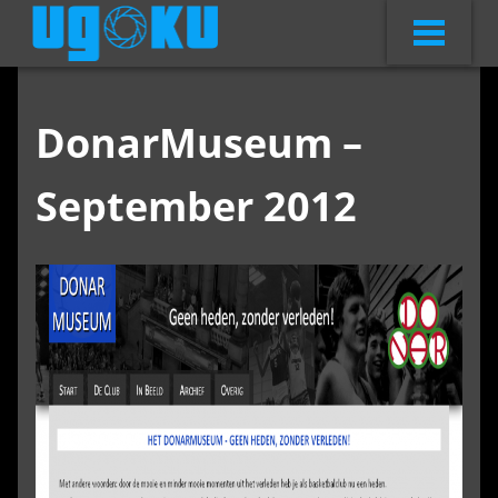
DonarMuseum –
September 2012