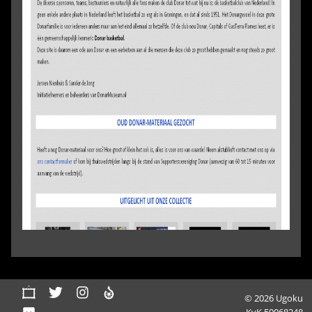
© 2026 Ugoku
KvK 59068248